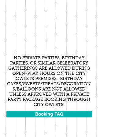
NO PRIVATE PARTIES, BIRTHDAY
PARTIES, OR SIMILAR CELEBRATORY
GATHERINGS ARE ALLOWED DURING
OPEN-PLAY HOURS ON THE CITY
OWLETS PREMISES. BIRTHDAY
CAKES/SWEETS/TREATS/DECORATION
S/BALLOONS ARE NOT ALLOWED
UNLESS APPROVED WITH A PRIVATE
PARTY PACKAGE BOOKING THROUGH
CITY OWLETS.
Booking FAQ