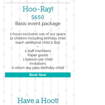
Hoo-Ray!
$650
Basic event package
2 hours exclusive use of our space
12 children including birthday child
(each additional child is $15)
+
2 staff members
Paper goods
1 balloon per child
Invitations
A return day pass (birthday child)
Book Now
Have a Hoot!