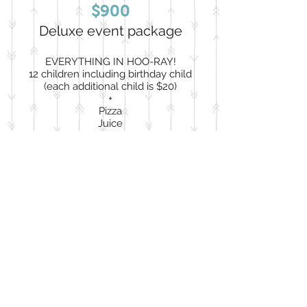
$900
Deluxe event package
EVERYTHING IN HOO-RAY!
12 children including birthday child
(each additional child is $20)
+
Pizza
Juice
Cupcakes
Classic party favors
Classic goody bags
***Pizza, juice, & cupcakes for children
only. Adult food is an add-on***
Book Now
Go Owl Out!