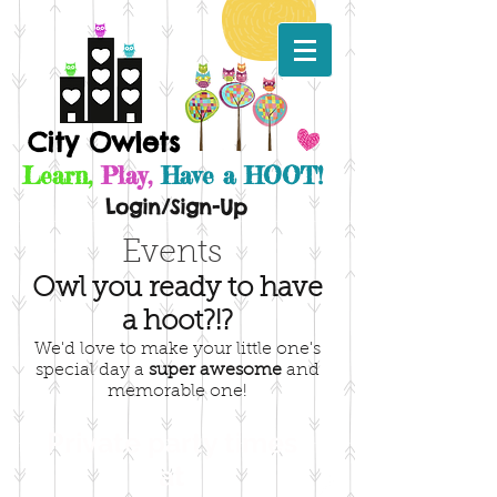
City Owlets
Learn,
Play,
Have a HOOT!
Login/Sign-Up
Events
Owl you ready to have
a hoot?!?
We'd love to make your little one's
special day a
super
awesome
and
memorable one!
Private party times
at