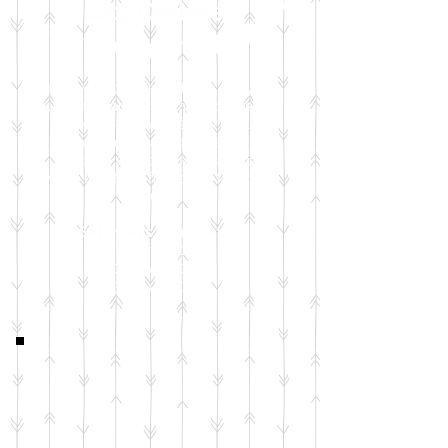
City Owlets
Host your child's birthday party in
our playspace and have exclusive
use of our entire 2,000 sq ft
playspace! Appropriate for
toddlers and children up to 6
years old, their friends, & favorite
adults.
Saturdays & Sundays
11:30am-1:30pm
2:00pm-4:00pm
4:30pm-6:30pm