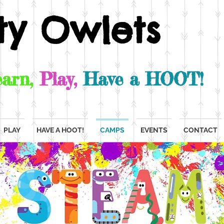
ty Owlets
arn,
Play,
Have a HOOT!
PLAY
HAVE A HOOT!
CAMPS
EVENTS
CONTACT