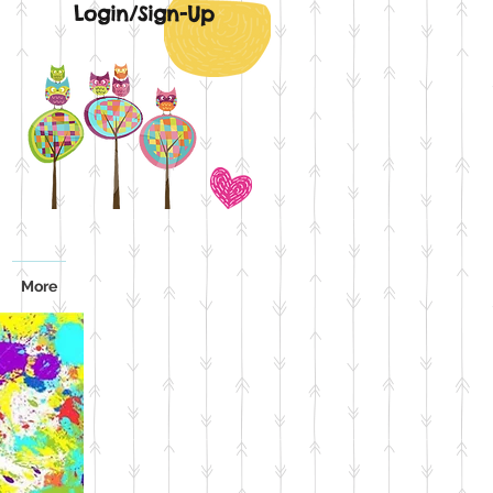
Login/Sign-Up
More