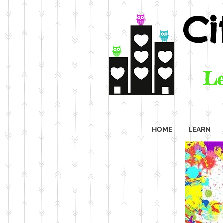
Ci
Le
HOME
LEARN