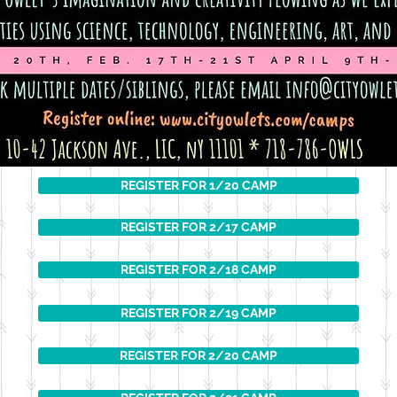
REGISTER FOR 1/20 CAMP
REGISTER FOR 2/17 CAMP
REGISTER FOR 2/18 CAMP
REGISTER FOR 2/19 CAMP
REGISTER FOR 2/20 CAMP