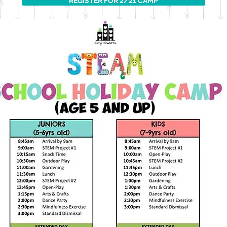
REGISTER FOR 2/21 CAMP